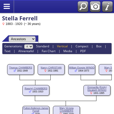
Stella Ferrell
1883 - 1920 (~ 36 years)
Generations:
Standard
|
Vertical
|
Compact
|
Box
|
Text
|
Ahnentafel
|
Fan Chart
|
Media
|
PDF
Thomas CHAMBERS
Nancy CHRISTIAN
William Esquire WINGO
Mary SH
1811-1849
1811-1881
1804-1873
1811
Emmazilla (Emily)
Rees(e) CHAMBERS
Elizabeth WINGO
1831-1910
1831-1895
Fulton Anderson James
Mary Victoria
Ferrell
CHAMBERS