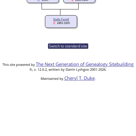
1830-
1860-1940
Stella Ferrell
1883-1920
Switch to standard site
The Next Generation of Genealogy Sitebuilding
This site powered by
©, v. 12.0.2, written by Darrin Lythgoe 2001-2026.
Cheryl T. Duke
Maintained by
.