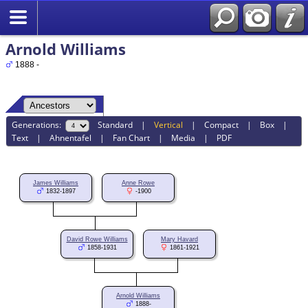
Arnold Williams
1888 -
Generations:
Standard
|
Vertical
|
Compact
|
Box
|
Text
|
Ahnentafel
|
Fan Chart
|
Media
|
PDF
James Williams
Anne Rowe
1832-1897
-1900
David Rowe Williams
Mary Havard
1858-1931
1861-1921
Arnold Williams
1888-