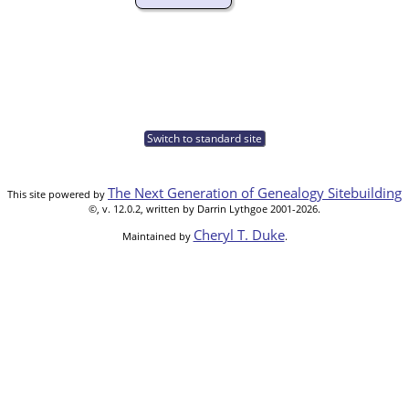
Switch to standard site
The Next Generation of Genealogy Sitebuilding
This site powered by
©, v. 12.0.2, written by Darrin Lythgoe 2001-2026.
Cheryl T. Duke
Maintained by
.