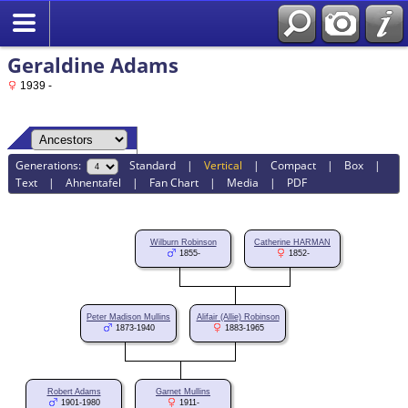
Geraldine Adams
1939 -
Generations:
Standard
|
Vertical
|
Compact
|
Box
|
Text
|
Ahnentafel
|
Fan Chart
|
Media
|
PDF
Wilburn Robinson
Catherine HARMAN
1855-
1852-
Peter Madison Mullins
Alifair (Allie) Robinson
1873-1940
1883-1965
Robert Adams
Garnet Mullins
1901-1980
1911-