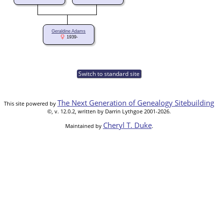
Geraldine Adams
1939-
Switch to standard site
The Next Generation of Genealogy Sitebuilding
This site powered by
©, v. 12.0.2, written by Darrin Lythgoe 2001-2026.
Cheryl T. Duke
Maintained by
.