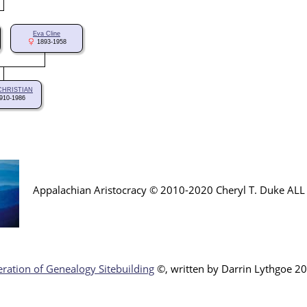
Eva Cline
1893-1958
 CHRISTIAN
910-1986
Appalachian Aristocracy © 2010-2020 Cheryl T. Duke AL
ration of Genealogy Sitebuilding
©, written by Darr