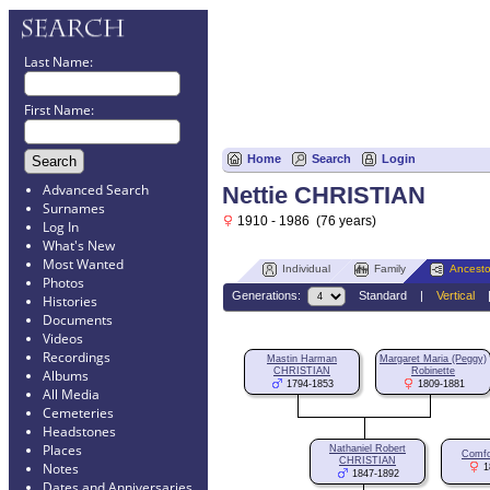
Last Name:
First Name:
Home
Search
Login
Advanced Search
Nettie CHRISTIAN
Surnames
1910 - 1986 (76 years)
Log In
What's New
Most Wanted
Individual
Family
Ancesto
Photos
Generations:
Standard
|
Vertical
Histories
Documents
Videos
Recordings
Mastin Harman
Margaret Maria (Peggy)
CHRISTIAN
Robinette
Albums
1794-1853
1809-1881
All Media
Cemeteries
Headstones
Places
Nathaniel Robert
Comfo
CHRISTIAN
Notes
1
1847-1892
Dates and Anniversaries