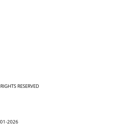
L RIGHTS RESERVED
in Lythgoe 2001-2026