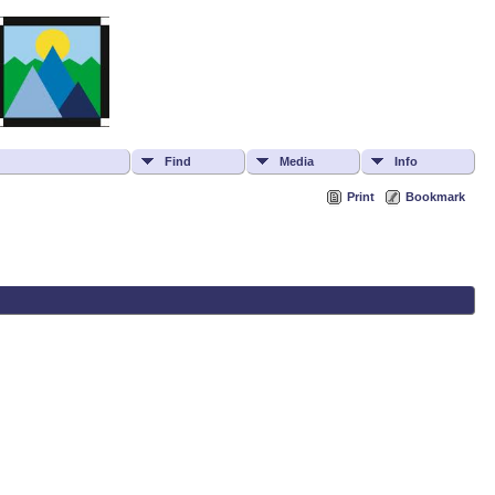
Find
Media
Info
Print
Bookmark