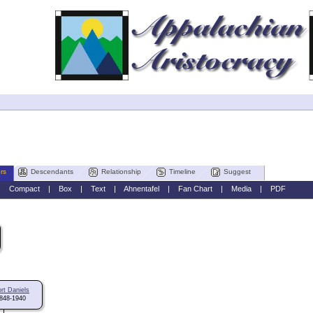
rs
Descendants
Relationship
Timeline
Suggest
|
Compact
|
Box
|
Text
|
Ahnentafel
|
Fan Chart
|
Media
|
PDF
rt Daniels
848-1940