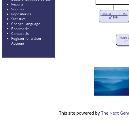
Reports
Sources
Repositories
Hiram M. CHRISTIAN
1884-
Statistics
Change Language
Bookmarks
Contact Us
Register for a User
Nettie
1
Account
This site powered by
The Next Gene