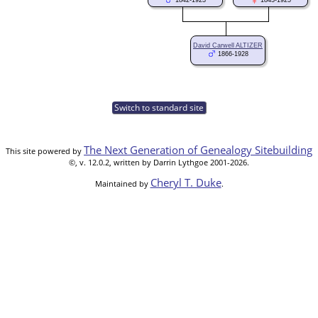
1842-1923
1843-1925
David Carwell ALTIZER
1866-1928
Switch to standard site
The Next Generation of Genealogy Sitebuilding
This site powered by
©, v. 12.0.2, written by Darrin Lythgoe 2001-2026.
Cheryl T. Duke
Maintained by
.