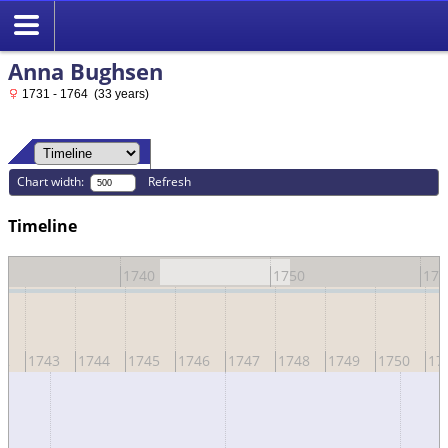
Anna Bughsen
1731 - 1764 (33 years)
Chart width:
Refresh
Timeline
0
1740
1750
176
42
1743
1744
1745
1746
1747
1748
1749
1750
17