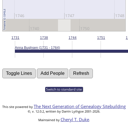
1746
1747
1748
1740
1750
1731
1738
1744
1751
1
Anna Bughsen (1731 - 1764)
Switch to standard site
The Next Generation of Genealogy Sitebuilding
This site powered by
©, v. 12.0.2, written by Darrin Lythgoe 2001-2026.
Cheryl T. Duke
Maintained by
.