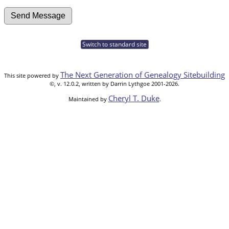
Switch to standard site
The Next Generation of Genealogy Sitebuilding
This site powered by
©, v. 12.0.2, written by Darrin Lythgoe 2001-2026.
Cheryl T. Duke
Maintained by
.