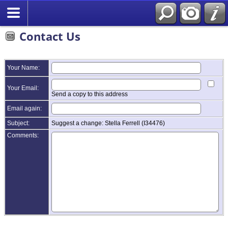
Contact Us
Your Name:
Your Email:
Send a copy to this address
Email again:
Subject:
Suggest a change: Stella Ferrell (I34476)
Comments: