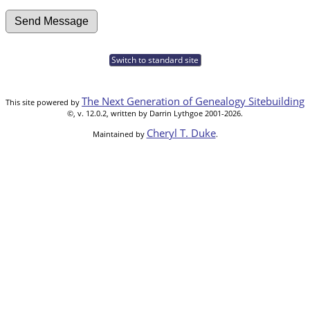
Switch to standard site
The Next Generation of Genealogy Sitebuilding
This site powered by
©, v. 12.0.2, written by Darrin Lythgoe 2001-2026.
Cheryl T. Duke
Maintained by
.