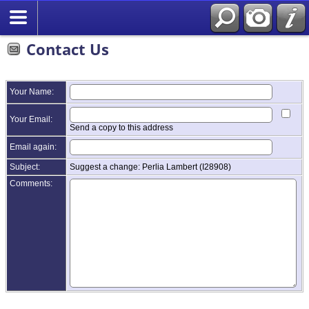
Contact Us
Your Name:
Your Email:
Send a copy to this address
Email again:
Subject:
Suggest a change: Perlia Lambert (I28908)
Comments: