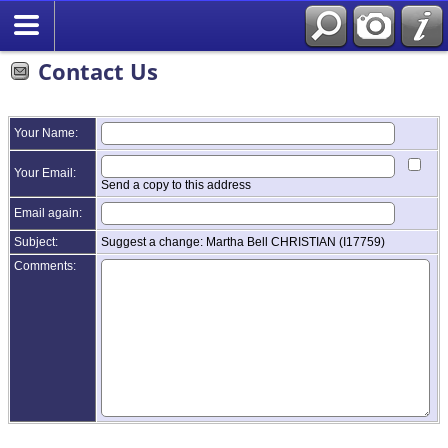
Contact Us
Your Name:
Your Email:
Send a copy to this address
Email again:
Subject:
Suggest a change: Martha Bell CHRISTIAN (I17759)
Comments: