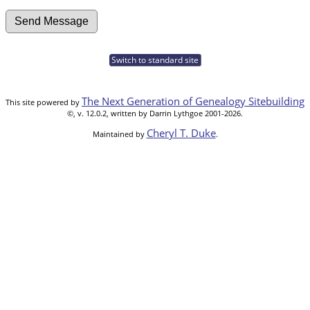
Switch to standard site
The Next Generation of Genealogy Sitebuilding
This site powered by
©, v. 12.0.2, written by Darrin Lythgoe 2001-2026.
Cheryl T. Duke
Maintained by
.