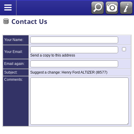
Contact Us
Your Name:
Your Email:
Send a copy to this address
Email again:
Subject:
Suggest a change: Henry Ford ALTIZER (I8577)
Comments: