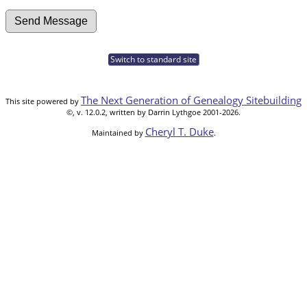
Switch to standard site
The Next Generation of Genealogy Sitebuilding
This site powered by
©, v. 12.0.2, written by Darrin Lythgoe 2001-2026.
Cheryl T. Duke
Maintained by
.