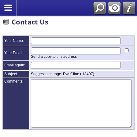
Contact Us
Your Name:
Your Email:
Send a copy to this address
Email again:
Subject:
Suggest a change: Eva Cline (I18497)
Comments: