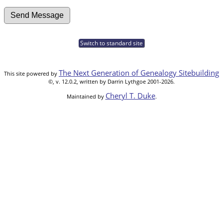
Switch to standard site
The Next Generation of Genealogy Sitebuilding
This site powered by
©, v. 12.0.2, written by Darrin Lythgoe 2001-2026.
Cheryl T. Duke
Maintained by
.