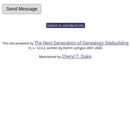
Switch to standard site
The Next Generation of Genealogy Sitebuilding
This site powered by
©, v. 12.0.2, written by Darrin Lythgoe 2001-2026.
Cheryl T. Duke
Maintained by
.