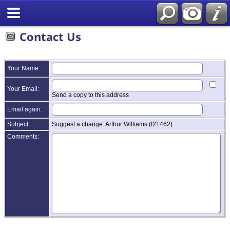
Contact Us
Your Name:
Your Email:
Send a copy to this address
Email again:
Subject:
Suggest a change: Arthur Williams (I21462)
Comments: