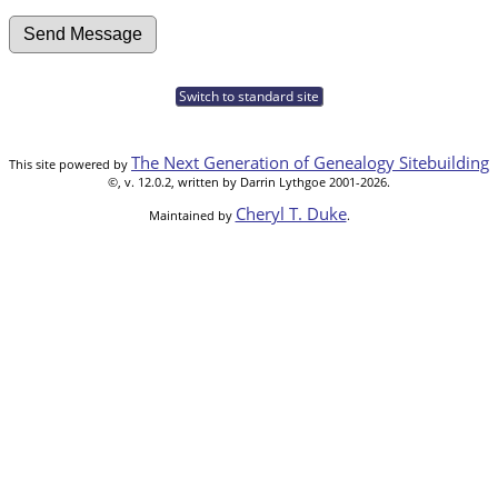
Switch to standard site
The Next Generation of Genealogy Sitebuilding
This site powered by
©, v. 12.0.2, written by Darrin Lythgoe 2001-2026.
Cheryl T. Duke
Maintained by
.