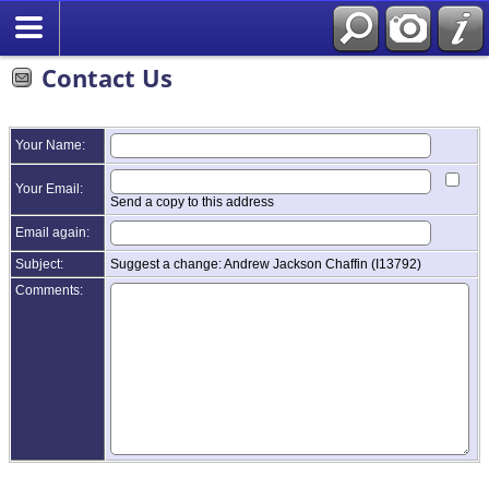
Contact Us
Your Name:
Your Email:
Send a copy to this address
Email again:
Subject:
Suggest a change: Andrew Jackson Chaffin (I13792)
Comments: