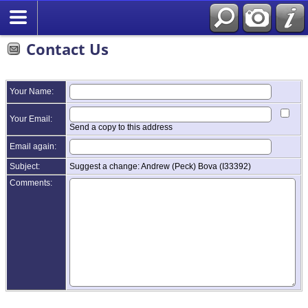
Contact Us
Your Name:
Your Email:
Send a copy to this address
Email again:
Subject:
Suggest a change: Andrew (Peck) Bova (I33392)
Comments: