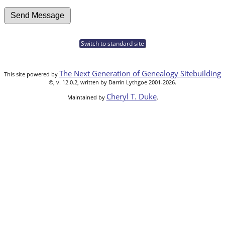
Switch to standard site
The Next Generation of Genealogy Sitebuilding
This site powered by
©, v. 12.0.2, written by Darrin Lythgoe 2001-2026.
Cheryl T. Duke
Maintained by
.