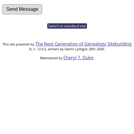
Switch to standard site
The Next Generation of Genealogy Sitebuilding
This site powered by
©, v. 12.0.2, written by Darrin Lythgoe 2001-2026.
Cheryl T. Duke
Maintained by
.