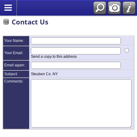
Contact Us
Your Name:
Your Email:
Send a copy to this address
Email again:
Subject:
Steuben Co. NY
Comments: