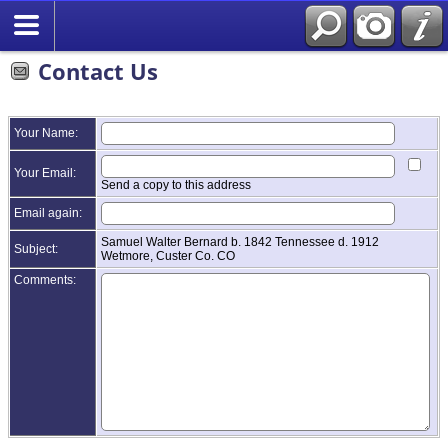
Contact Us
Your Name:
Your Email:
Send a copy to this address
Email again:
Samuel Walter Bernard b. 1842 Tennessee d. 1912
Subject:
Wetmore, Custer Co. CO
Comments: