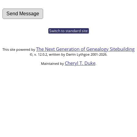
Switch to standard site
The Next Generation of Genealogy Sitebuilding
This site powered by
©, v. 12.0.2, written by Darrin Lythgoe 2001-2026.
Cheryl T. Duke
Maintained by
.