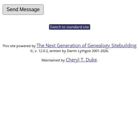
Switch to standard site
The Next Generation of Genealogy Sitebuilding
This site powered by
©, v. 12.0.2, written by Darrin Lythgoe 2001-2026.
Cheryl T. Duke
Maintained by
.