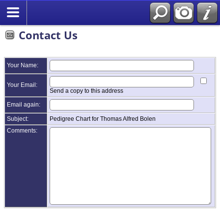
Contact Us
Your Name:
Your Email:
Send a copy to this address
Email again:
Subject:
Pedigree Chart for Thomas Alfred Bolen
Comments: