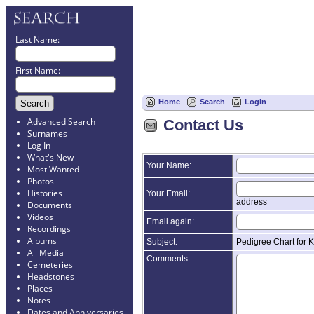
Last Name:
First Name:
Home
Search
Login
Advanced Search
Contact Us
Surnames
Log In
What's New
Your Name:
Most Wanted
Photos
Histories
Your Email:
address
Documents
Videos
Email again:
Recordings
Albums
Subject:
Pedigree Chart for
All Media
Comments:
Cemeteries
Headstones
Places
Notes
Dates and Anniversaries