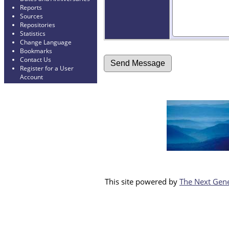
Reports
Sources
Repositories
Statistics
Change Language
Bookmarks
Contact Us
Register for a User
Account
This site powered by
The Next Gene