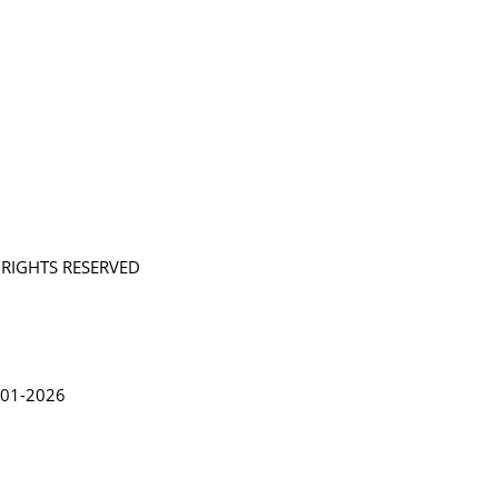
L RIGHTS RESERVED
in Lythgoe 2001-2026