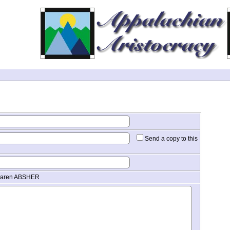
Send a copy to this
 Karen ABSHER