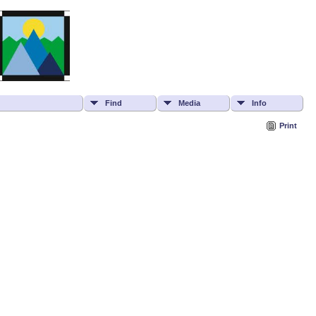
Find
Media
Info
Print