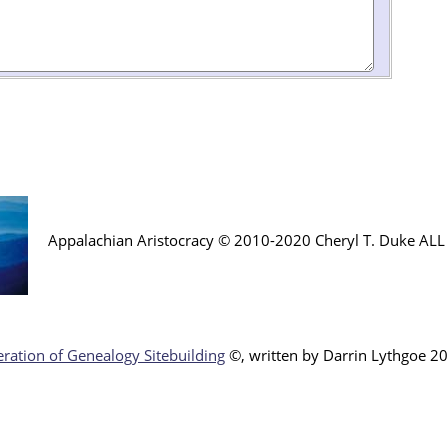
Appalachian Aristocracy © 2010-2020 Cheryl T. Duke AL
ration of Genealogy Sitebuilding
©, written by Darr