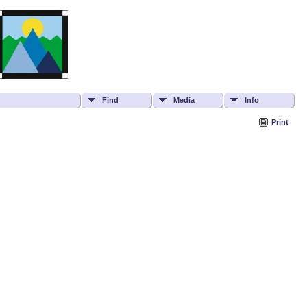
Find
Media
Info
Print