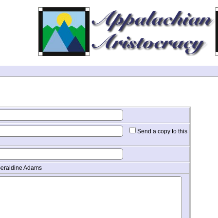
Send a copy to this
Geraldine Adams