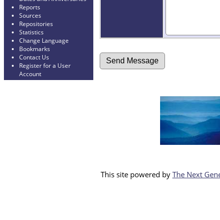
Reports
Sources
Repositories
Statistics
Change Language
Bookmarks
Contact Us
Register for a User
Account
This site powered by
The Next Gene