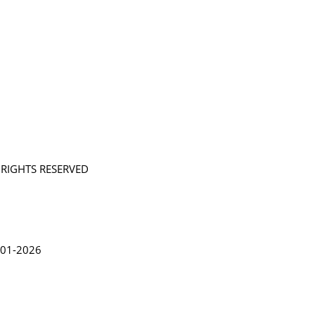
L RIGHTS RESERVED
in Lythgoe 2001-2026