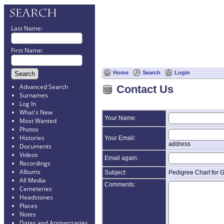
Last Name:
First Name:
Home
Search
Login
Advanced Search
Contact Us
Surnames
Log In
What's New
Your Name:
Most Wanted
Photos
Histories
Your Email:
address
Documents
Videos
Email again:
Recordings
Albums
Subject:
Pedigree Chart for 
All Media
Comments:
Cemeteries
Headstones
Places
Notes
Dates and Anniversaries