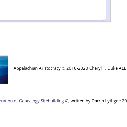
Appalachian Aristocracy © 2010-2020 Cheryl T. Duke AL
ration of Genealogy Sitebuilding
©, written by Darr