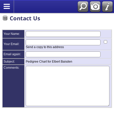
Contact Us
Your Name:
Your Email:
Send a copy to this address
Email again:
Subject:
Pedigree Chart for Elbert Baisden
Comments: