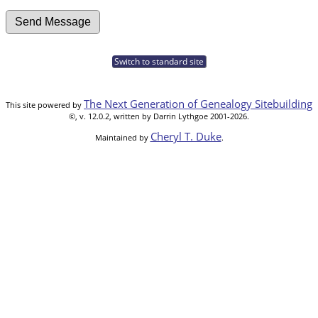
Switch to standard site
The Next Generation of Genealogy Sitebuilding
This site powered by
©, v. 12.0.2, written by Darrin Lythgoe 2001-2026.
Cheryl T. Duke
Maintained by
.