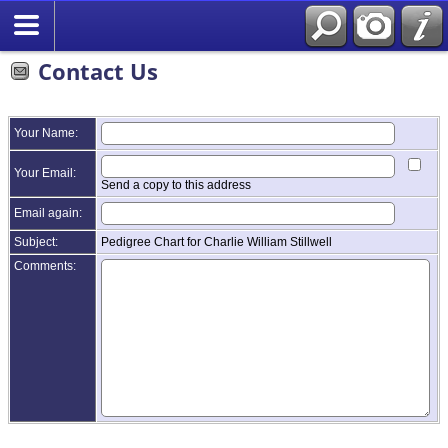
Contact Us
Your Name:
Your Email:
Send a copy to this address
Email again:
Subject:
Pedigree Chart for Charlie William Stillwell
Comments: