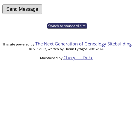
Switch to standard site
The Next Generation of Genealogy Sitebuilding
This site powered by
©, v. 12.0.2, written by Darrin Lythgoe 2001-2026.
Cheryl T. Duke
Maintained by
.