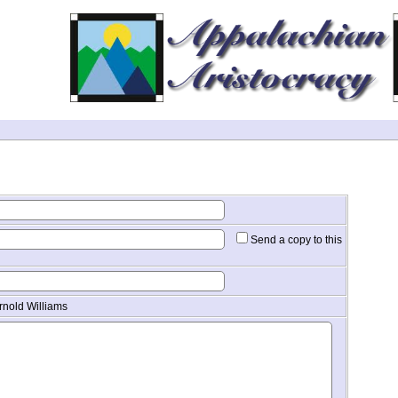
Send a copy to this
rnold Williams