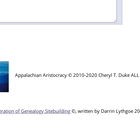
Appalachian Aristocracy © 2010-2020 Cheryl T. Duke AL
ration of Genealogy Sitebuilding
©, written by Darr