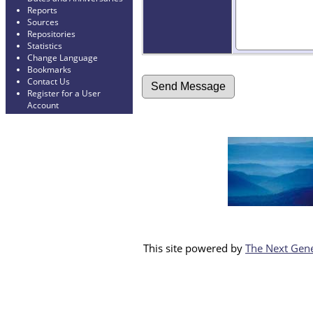
Reports
Sources
Repositories
Statistics
Change Language
Bookmarks
Contact Us
Register for a User
Account
This site powered by
The Next Gene