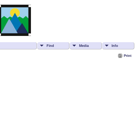
Find
Media
Info
Print