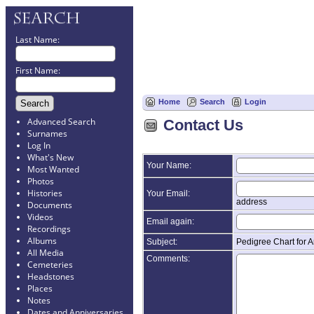
Last Name:
First Name:
Home
Search
Login
Advanced Search
Contact Us
Surnames
Log In
What's New
Your Name:
Most Wanted
Photos
Histories
Your Email:
address
Documents
Videos
Email again:
Recordings
Albums
Subject:
Pedigree Chart for A
All Media
Comments:
Cemeteries
Headstones
Places
Notes
Dates and Anniversaries