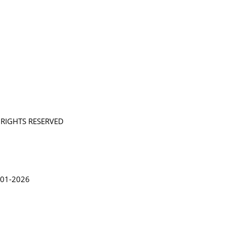
L RIGHTS RESERVED
in Lythgoe 2001-2026