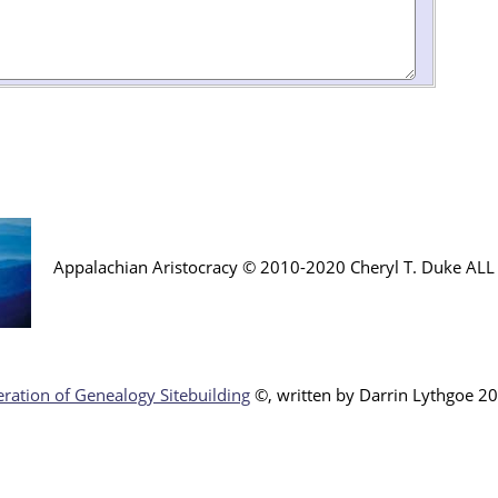
Appalachian Aristocracy © 2010-2020 Cheryl T. Duke AL
ration of Genealogy Sitebuilding
©, written by Darr