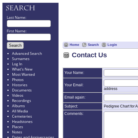
Last Name:
First Name:
Home
Search
Login
Advanced Search
Contact Us
Surnames
Log In
What's New
Your Name:
Most Wanted
Photos
Histories
Your Email:
address
Documents
Videos
Email again:
Recordings
Albums
Subject:
Pedigree Chart for
All Media
Comments:
Cemeteries
Headstones
Places
Notes
Dates and Anniversaries