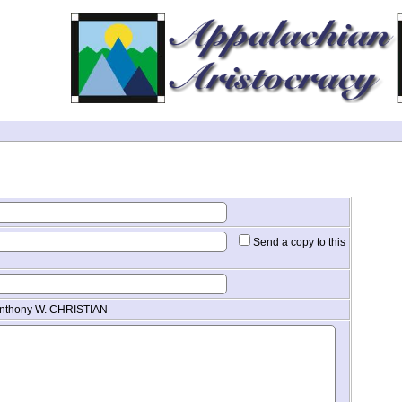
Send a copy to this
 Anthony W. CHRISTIAN