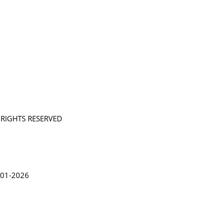
L RIGHTS RESERVED
in Lythgoe 2001-2026