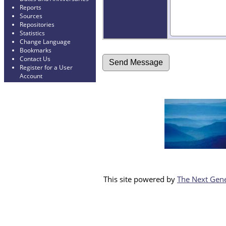
Reports
Sources
Repositories
Statistics
Change Language
Bookmarks
Contact Us
Register for a User
Account
This site powered by
The Next Gene