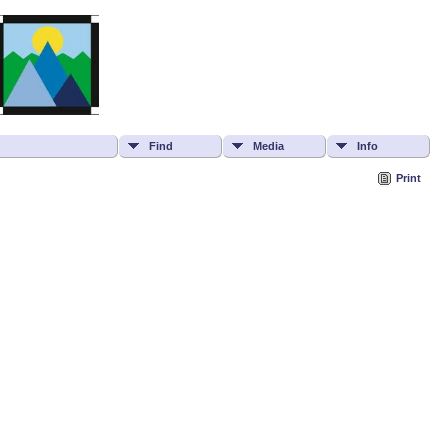
Find
Media
Info
Print