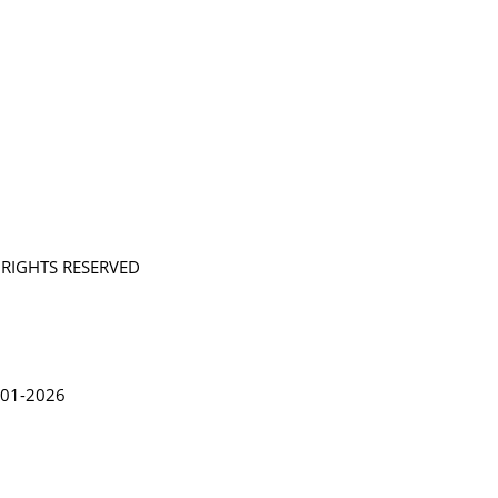
L RIGHTS RESERVED
in Lythgoe 2001-2026