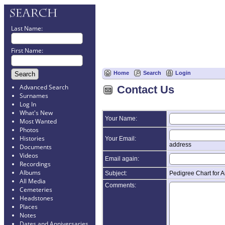
Last Name:
First Name:
Home
Search
Login
Advanced Search
Contact Us
Surnames
Log In
What's New
Your Name:
Most Wanted
Photos
Histories
Your Email:
address
Documents
Videos
Email again:
Recordings
Albums
Subject:
Pedigree Chart for 
All Media
Comments:
Cemeteries
Headstones
Places
Notes
Dates and Anniversaries