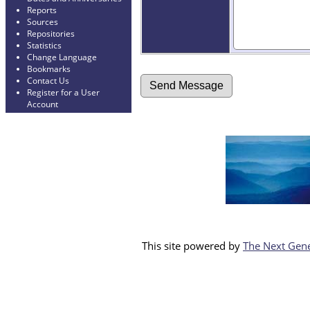
Reports
Sources
Repositories
Statistics
Change Language
Bookmarks
Contact Us
Register for a User
Account
This site powered by
The Next Gene