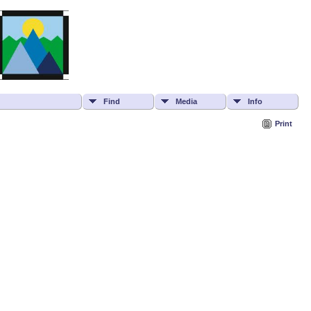
Find
Media
Info
Print