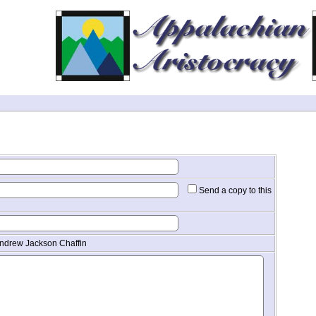
Send a copy to this
Andrew Jackson Chaffin