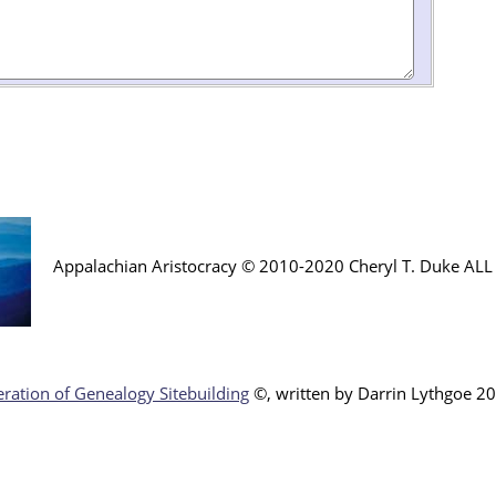
Appalachian Aristocracy © 2010-2020 Cheryl T. Duke AL
ration of Genealogy Sitebuilding
©, written by Darr