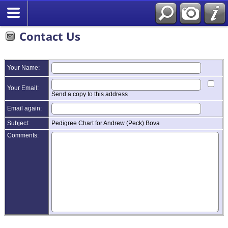
Contact Us
Your Name:
Your Email:
Send a copy to this address
Email again:
Subject:
Pedigree Chart for Andrew (Peck) Bova
Comments: