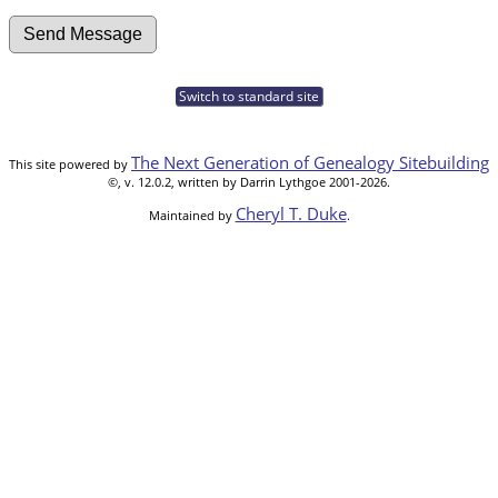
Switch to standard site
The Next Generation of Genealogy Sitebuilding
This site powered by
©, v. 12.0.2, written by Darrin Lythgoe 2001-2026.
Cheryl T. Duke
Maintained by
.