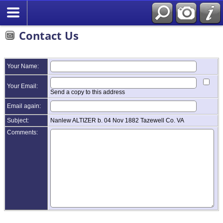
Contact Us
Your Name:
Your Email:
Send a copy to this address
Email again:
Subject:
Nanlew ALTIZER b. 04 Nov 1882 Tazewell Co. VA
Comments: