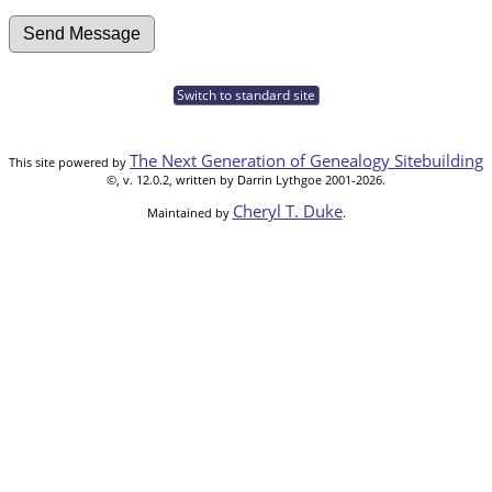
Switch to standard site
The Next Generation of Genealogy Sitebuilding
This site powered by
©, v. 12.0.2, written by Darrin Lythgoe 2001-2026.
Cheryl T. Duke
Maintained by
.