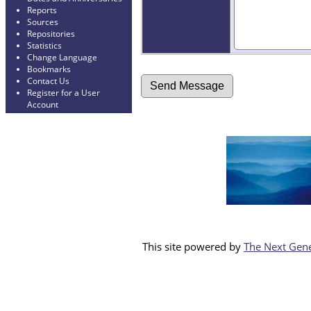
Reports
Sources
Repositories
Statistics
Change Language
Bookmarks
Contact Us
Register for a User
Account
This site powered by
The Next Gene