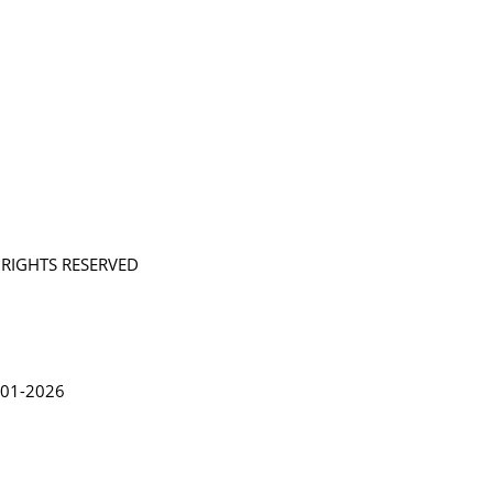
L RIGHTS RESERVED
in Lythgoe 2001-2026