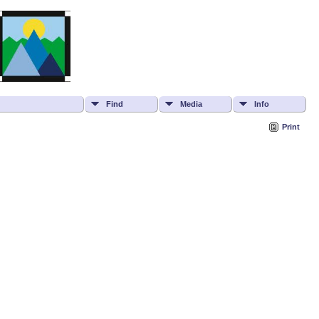
Find
Media
Info
Print