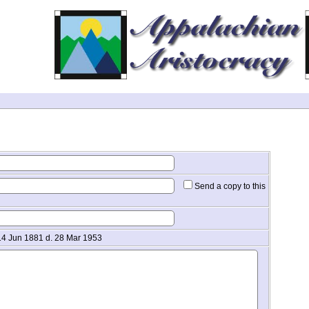
Send a copy to this
 14 Jun 1881 d. 28 Mar 1953