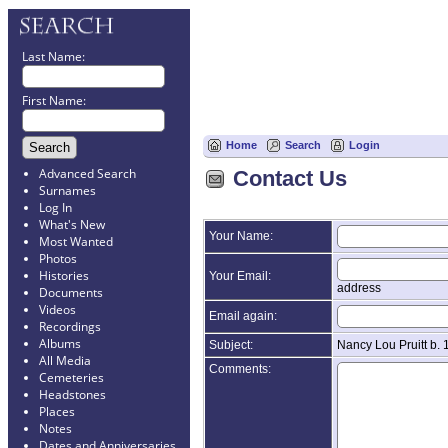
Last Name:
First Name:
Home
Search
Login
Advanced Search
Contact Us
Surnames
Log In
What's New
Your Name:
Most Wanted
Photos
Histories
Your Email:
address
Documents
Videos
Email again:
Recordings
Albums
Subject:
Nancy Lou Pruitt b.
All Media
Comments:
Cemeteries
Headstones
Places
Notes
Dates and Anniversaries