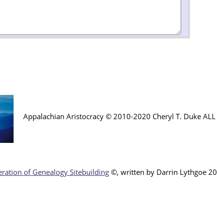
Appalachian Aristocracy © 2010-2020 Cheryl T. Duke AL
ration of Genealogy Sitebuilding
©, written by Darr