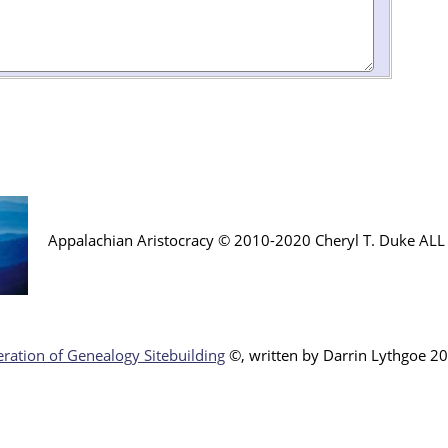
Appalachian Aristocracy © 2010-2020 Cheryl T. Duke AL
ration of Genealogy Sitebuilding
©, written by Darr