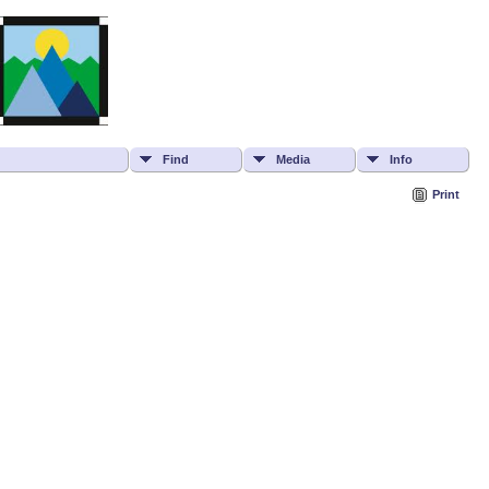
Find
Media
Info
Print