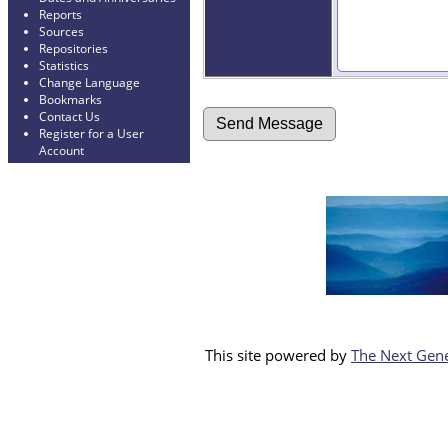
Reports
Sources
Repositories
Statistics
Change Language
Bookmarks
Contact Us
Register for a User
Account
This site powered by
The Next Gene