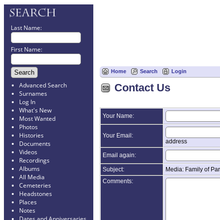
Last Name:
First Name:
Home
Search
Login
Advanced Search
Contact Us
Surnames
Log In
What's New
Your Name:
Most Wanted
Photos
Histories
Your Email:
address
Documents
Videos
Email again:
Recordings
Albums
Subject:
Media: Family of Par
All Media
Comments:
Cemeteries
Headstones
Places
Notes
Dates and Anniversaries