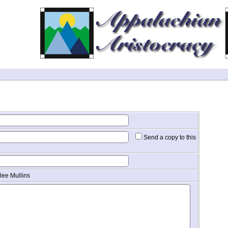
Send a copy to this
lee Mullins