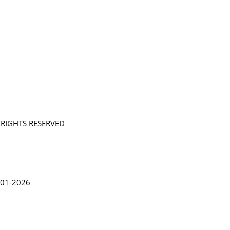
L RIGHTS RESERVED
in Lythgoe 2001-2026