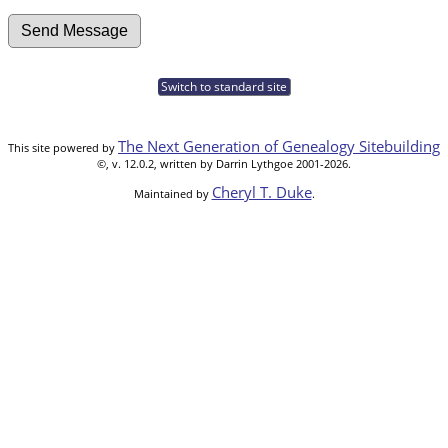
Switch to standard site
The Next Generation of Genealogy Sitebuilding
This site powered by
©, v. 12.0.2, written by Darrin Lythgoe 2001-2026.
Cheryl T. Duke
Maintained by
.