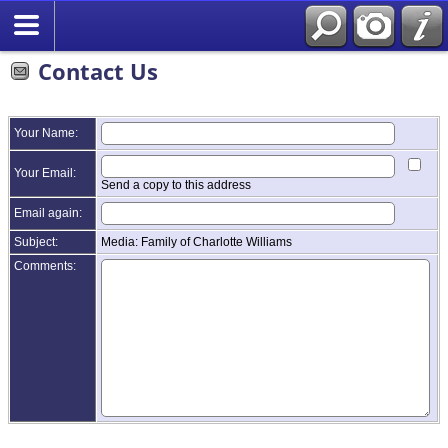
Contact Us
Your Name:
Your Email:
Send a copy to this address
Email again:
Subject:
Media: Family of Charlotte Williams
Comments: