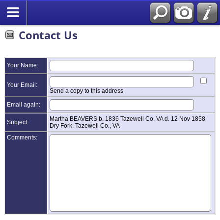
Contact Us
Your Name:
Your Email:
Send a copy to this address
Email again:
Martha BEAVERS b. 1836 Tazewell Co. VA d. 12 Nov 1858
Subject:
Dry Fork, Tazewell Co., VA
Comments: