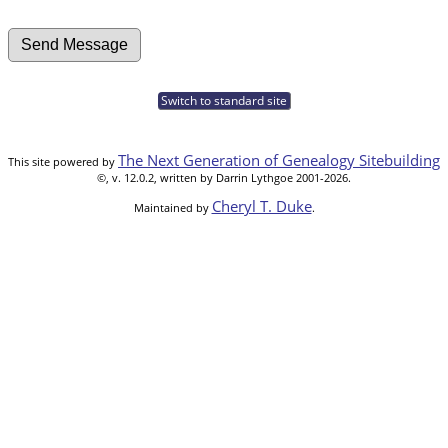
Switch to standard site
The Next Generation of Genealogy Sitebuilding
This site powered by
©, v. 12.0.2, written by Darrin Lythgoe 2001-2026.
Cheryl T. Duke
Maintained by
.