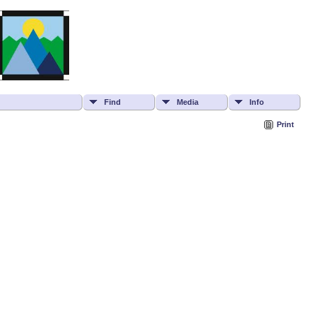
Find
Media
Info
Print