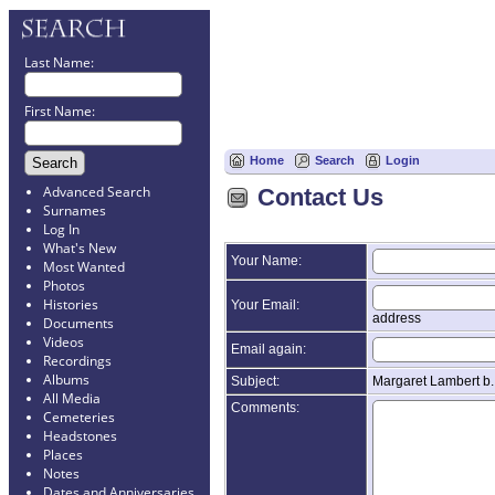
Last Name:
First Name:
Home
Search
Login
Advanced Search
Contact Us
Surnames
Log In
What's New
Your Name:
Most Wanted
Photos
Histories
Your Email:
address
Documents
Videos
Email again:
Recordings
Albums
Subject:
Margaret Lambert b
All Media
Comments:
Cemeteries
Headstones
Places
Notes
Dates and Anniversaries