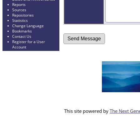
Reports
Sources
Repositories
Statistics
Change Language
Bookmarks
Contact Us
Register for a User
Account
This site powered by
The Next Gene