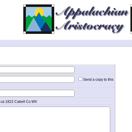
Send a copy to this
. ca 1822 Cabell Co.WV