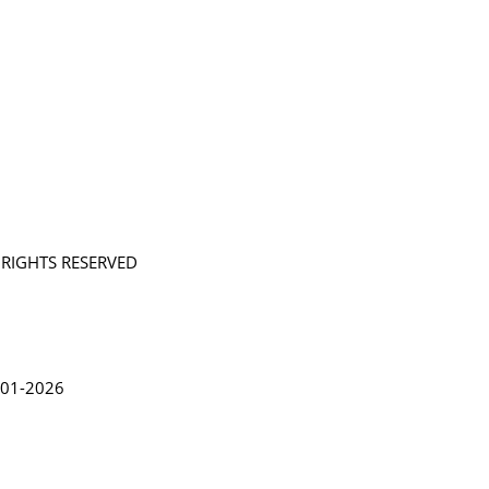
L RIGHTS RESERVED
in Lythgoe 2001-2026