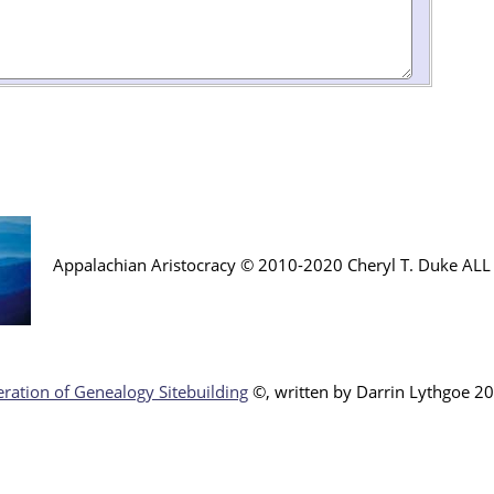
Appalachian Aristocracy © 2010-2020 Cheryl T. Duke AL
ration of Genealogy Sitebuilding
©, written by Darr