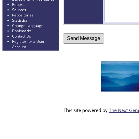
Reports
Sources
Repositories
Statistics
Change Language
Bookmarks
Contact Us
Register for a User
Account
This site powered by
The Next Gene