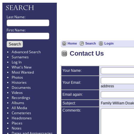
Last Name:
First Name:
Home
Search
Login
Advanced Search
Contact Us
Surnames
Log In
What's New
Your Name:
Most Wanted
Photos
Histories
Your Email:
address
Documents
Videos
Email again:
Recordings
Albums
Subject:
Family William Doak
All Media
Comments:
Cemeteries
Headstones
Places
Notes
Dates and Anniversaries