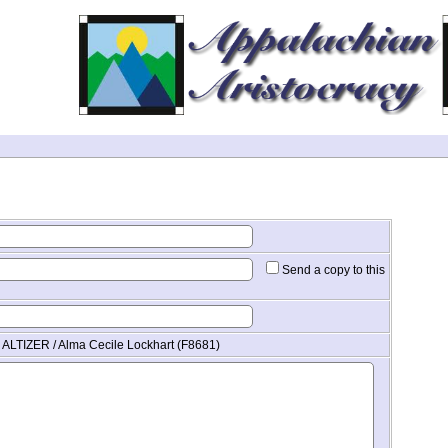
Send a copy to this
 ALTIZER / Alma Cecile Lockhart (F8681)