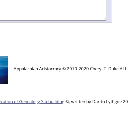
Appalachian Aristocracy © 2010-2020 Cheryl T. Duke AL
ration of Genealogy Sitebuilding
©, written by Darr