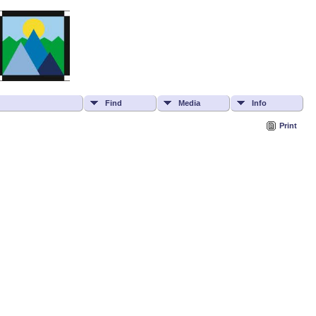
Find
Media
Info
Print