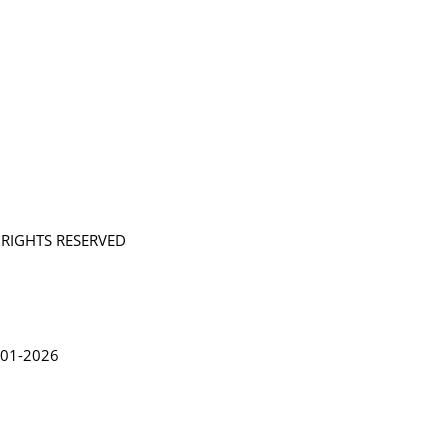
L RIGHTS RESERVED
in Lythgoe 2001-2026