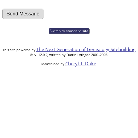
Switch to standard site
The Next Generation of Genealogy Sitebuilding
This site powered by
©, v. 12.0.2, written by Darrin Lythgoe 2001-2026.
Cheryl T. Duke
Maintained by
.