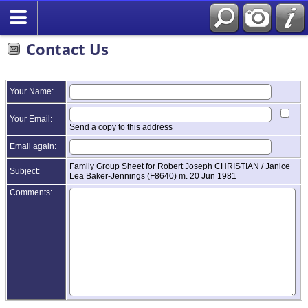
Contact Us
Your Name:
Your Email:
Send a copy to this address
Email again:
Family Group Sheet for Robert Joseph CHRISTIAN / Janice
Subject:
Lea Baker-Jennings (F8640) m. 20 Jun 1981
Comments: