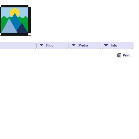
Find
Media
Info
Print