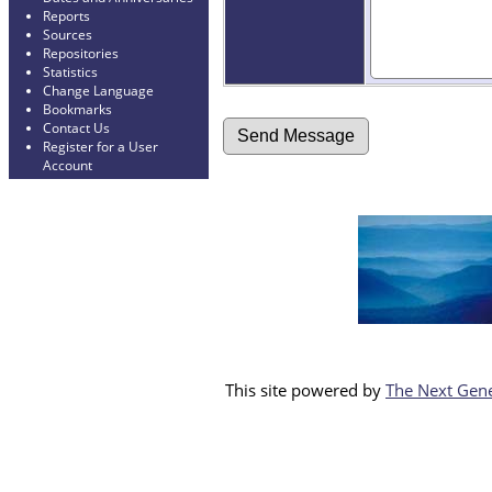
Reports
Sources
Repositories
Statistics
Change Language
Bookmarks
Contact Us
Register for a User
Account
This site powered by
The Next Gene