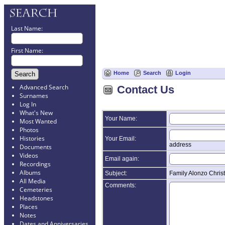
Last Name:
First Name:
Home
Search
Login
Advanced Search
Contact Us
Surnames
Log In
What's New
Your Name:
Most Wanted
Photos
Histories
Your Email:
address
Documents
Videos
Email again:
Recordings
Albums
Subject:
Family Alonzo Chris
All Media
Comments:
Cemeteries
Headstones
Places
Notes
Dates and Anniversaries