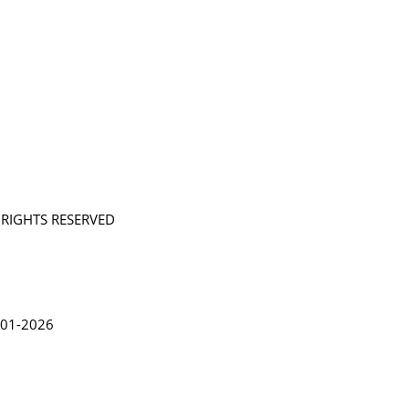
L RIGHTS RESERVED
in Lythgoe 2001-2026