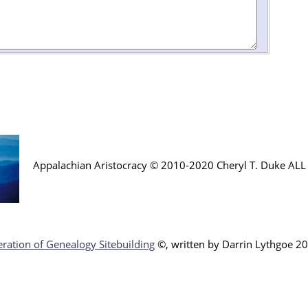
Appalachian Aristocracy © 2010-2020 Cheryl T. Duke AL
ration of Genealogy Sitebuilding
©, written by Darr