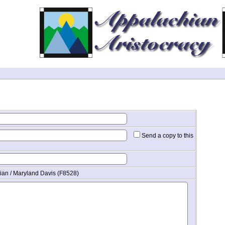
Send a copy to this
tian / Maryland Davis (F8528)