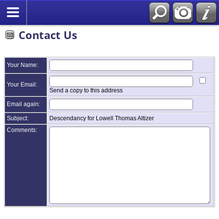
Contact Us
Your Name:
Your Email:
Send a copy to this address
Email again:
Subject:
Descendancy for Lowell Thomas Altizer
Comments: