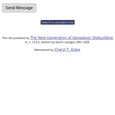
Switch to standard site
The Next Generation of Genealogy Sitebuilding
This site powered by
©, v. 12.0.2, written by Darrin Lythgoe 2001-2026.
Cheryl T. Duke
Maintained by
.