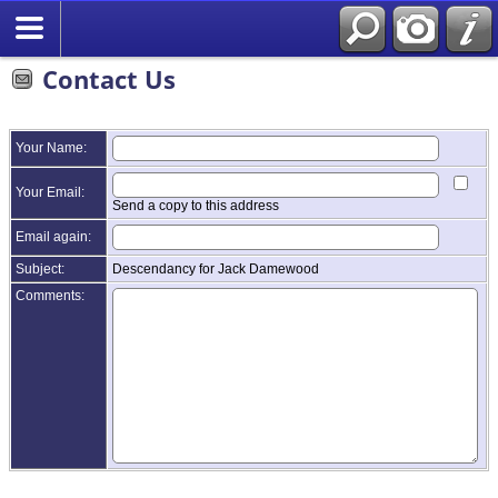
Contact Us
Your Name:
Your Email:
Send a copy to this address
Email again:
Subject:
Descendancy for Jack Damewood
Comments: