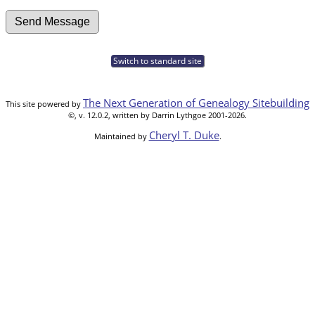
Switch to standard site
The Next Generation of Genealogy Sitebuilding
This site powered by
©, v. 12.0.2, written by Darrin Lythgoe 2001-2026.
Cheryl T. Duke
Maintained by
.