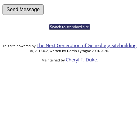
Switch to standard site
The Next Generation of Genealogy Sitebuilding
This site powered by
©, v. 12.0.2, written by Darrin Lythgoe 2001-2026.
Cheryl T. Duke
Maintained by
.