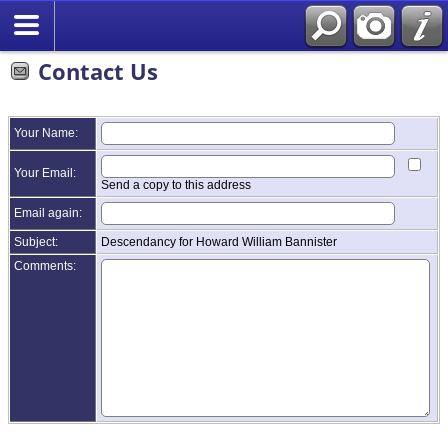
Contact Us
Your Name:
Your Email:
Send a copy to this address
Email again:
Subject:
Descendancy for Howard William Bannister
Comments: