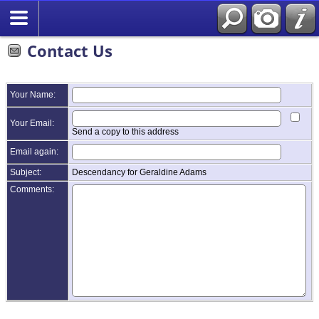
Contact Us
Your Name:
Your Email:
Send a copy to this address
Email again:
Subject:
Descendancy for Geraldine Adams
Comments: