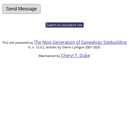
Switch to standard site
The Next Generation of Genealogy Sitebuilding
This site powered by
©, v. 12.0.2, written by Darrin Lythgoe 2001-2026.
Cheryl T. Duke
Maintained by
.