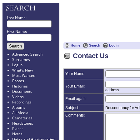
Last Name:
First Name:
Home
Search
Login
Advanced Search
Contact Us
Surnames
Log In
What's New
Your Name:
Most Wanted
Photos
Histories
Your Email:
address
Documents
Videos
Email again:
Recordings
Albums
Subject:
Descendancy for Ar
All Media
Comments:
Cemeteries
Headstones
Places
Notes
Dates and Anniversaries