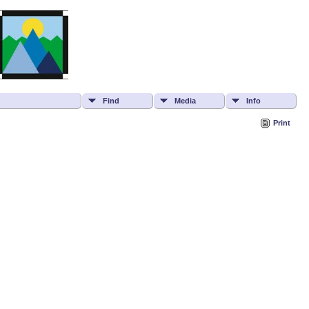
Find
Media
Info
Print