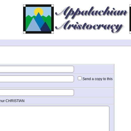
Send a copy to this
thur CHRISTIAN