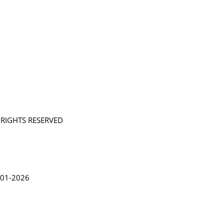
L RIGHTS RESERVED
in Lythgoe 2001-2026