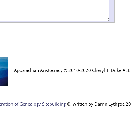
Appalachian Aristocracy © 2010-2020 Cheryl T. Duke AL
ration of Genealogy Sitebuilding
©, written by Darr