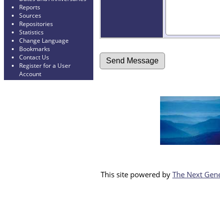
Reports
Sources
Repositories
Statistics
Change Language
Bookmarks
Contact Us
Register for a User
Account
This site powered by
The Next Gene