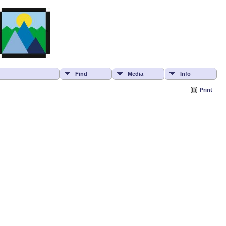
Find
Media
Info
Print