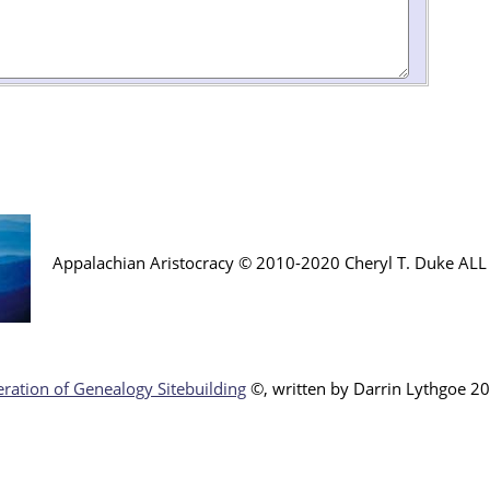
Appalachian Aristocracy © 2010-2020 Cheryl T. Duke AL
ration of Genealogy Sitebuilding
©, written by Darr