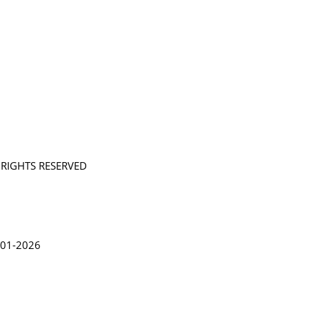
L RIGHTS RESERVED
in Lythgoe 2001-2026