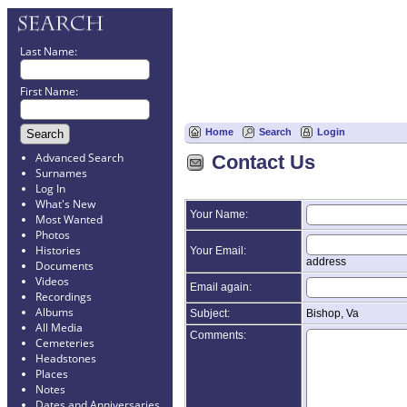
Last Name:
First Name:
Home
Search
Login
Advanced Search
Contact Us
Surnames
Log In
What's New
Your Name:
Most Wanted
Photos
Histories
Your Email:
address
Documents
Videos
Email again:
Recordings
Albums
Subject:
Bishop, Va
All Media
Comments:
Cemeteries
Headstones
Places
Notes
Dates and Anniversaries