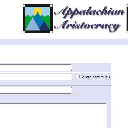
Send a copy to this