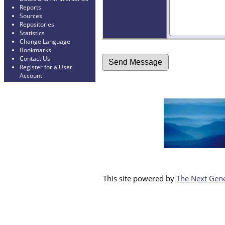
Reports
Sources
Repositories
Statistics
Change Language
Bookmarks
Contact Us
Register for a User
Account
This site powered by
The Next Gene