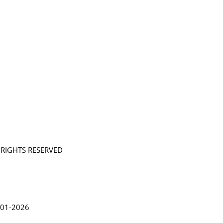
L RIGHTS RESERVED
in Lythgoe 2001-2026