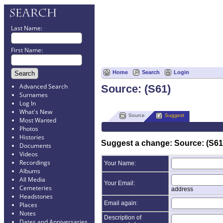
Last Name:
First Name:
Home
Search
Login
Advanced Search
Source: (S61)
Surnames
Log In
What's New
Source
Suggest
Most Wanted
Photos
Histories
Suggest a change: Source: (S61
Documents
Videos
Recordings
Your Name:
Albums
All Media
Your Email:
Cemeteries
address
Headstones
Email again:
Places
Notes
Description of
Dates and Anniversaries