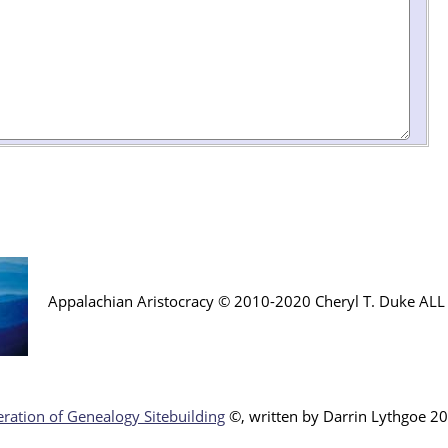
Appalachian Aristocracy © 2010-2020 Cheryl T. Duke AL
ration of Genealogy Sitebuilding
©, written by Darr