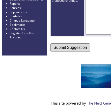
proposed changes:
Reports
Sources
Repositories
Statistics
Change Language
Bookmarks
Contact Us
Register for a User
Account
This site powered by
The Next Gene