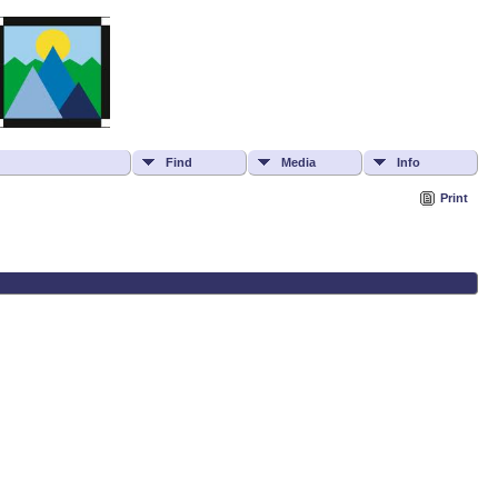
Find
Media
Info
Print