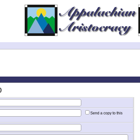
)
Send a copy to this