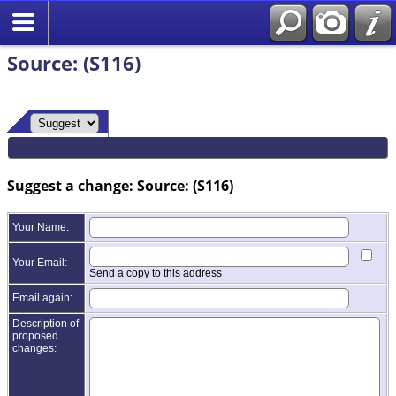
Source: (S116)
Suggest a change: Source: (S116)
Your Name:
Your Email:
Send a copy to this address
Email again:
Description of
proposed
changes: