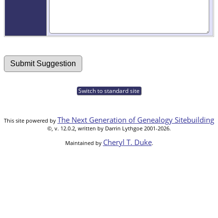
Switch to standard site
The Next Generation of Genealogy Sitebuilding
This site powered by
©, v. 12.0.2, written by Darrin Lythgoe 2001-2026.
Cheryl T. Duke
Maintained by
.