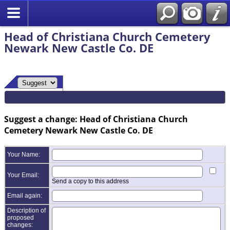
Head of Christiana Church Cemetery
Newark New Castle Co. DE
Suggest a change: Head of Christiana Church
Cemetery Newark New Castle Co. DE
Your Name:
Your Email:
Send a copy to this address
Email again:
Description of
proposed
changes: