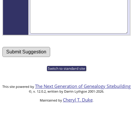
Switch to standard site
The Next Generation of Genealogy Sitebuilding
This site powered by
©, v. 12.0.2, written by Darrin Lythgoe 2001-2026.
Cheryl T. Duke
Maintained by
.