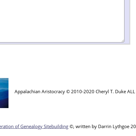
Appalachian Aristocracy © 2010-2020 Cheryl T. Duke AL
ration of Genealogy Sitebuilding
©, written by Darr