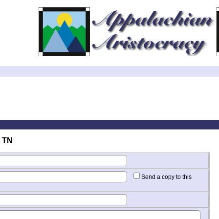
. TN
Send a copy to this