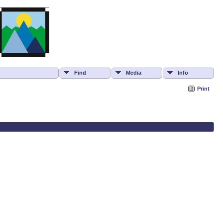
Find
Media
Info
Print