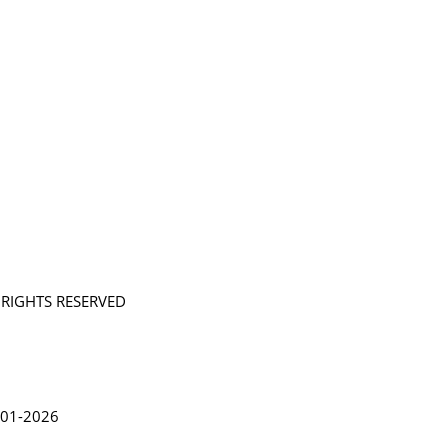
L RIGHTS RESERVED
in Lythgoe 2001-2026