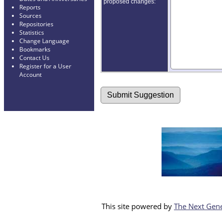
proposed changes:
Reports
Sources
Repositories
Statistics
Change Language
Bookmarks
Contact Us
Register for a User
Account
This site powered by
The Next Gene