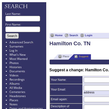
Last Name:
First Name:
Home
Search
Login
Advanced Search
Hamilton Co. TN
Surnames
Log In
What's New
Place
Suggest
Most Wanted
Photos
Histories
Suggest a change: Hamilton Co
Documents
Videos
Recordings
Your Name:
Albums
All Media
Your Email:
Cemeteries
address
Headstones
Email again:
Places
Notes
Description of
Dates and Anniversaries