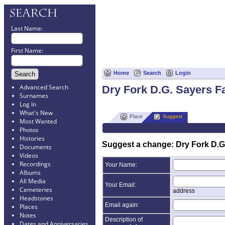
Last Name:
First Name:
Home
Search
Login
Advanced Search
Dry Fork D.G. Sayers 
Surnames
Log In
What's New
Place
Suggest
Most Wanted
Photos
Histories
Suggest a change: Dry Fork D.G
Documents
Videos
Recordings
Your Name:
Albums
All Media
Your Email:
Cemeteries
address
Headstones
Email again:
Places
Notes
Description of
Dates and Anniversaries