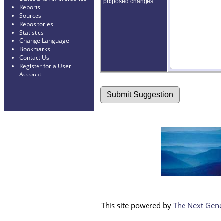
proposed changes:
Reports
Sources
Repositories
Statistics
Change Language
Bookmarks
Contact Us
Register for a User
Account
This site powered by
The Next Gene