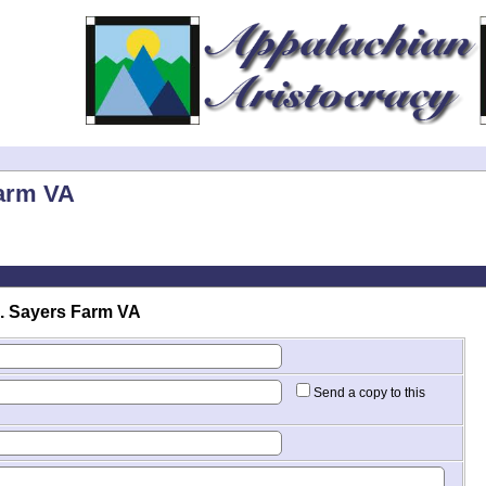
Farm VA
. Sayers Farm VA
Send a copy to this