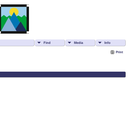
Find
Media
Info
Print