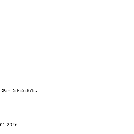
L RIGHTS RESERVED
in Lythgoe 2001-2026