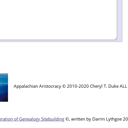
Appalachian Aristocracy © 2010-2020 Cheryl T. Duke AL
ration of Genealogy Sitebuilding
©, written by Darr