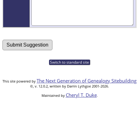
Switch to standard site
The Next Generation of Genealogy Sitebuilding
This site powered by
©, v. 12.0.2, written by Darrin Lythgoe 2001-2026.
Cheryl T. Duke
Maintained by
.