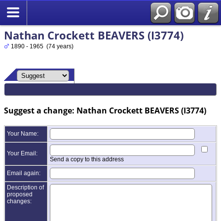
Nathan Crockett BEAVERS (I3774)
1890 - 1965 (74 years)
Suggest a change: Nathan Crockett BEAVERS (I3774)
Your Name:
Your Email:
Send a copy to this address
Email again:
Description of
proposed
changes: