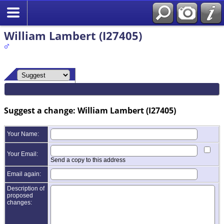
William Lambert (I27405)
Suggest a change: William Lambert (I27405)
Your Name:
Your Email:
Send a copy to this address
Email again:
Description of
proposed
changes: