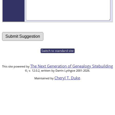
Switch to standard site
The Next Generation of Genealogy Sitebuilding
This site powered by
©, v. 12.0.2, written by Darrin Lythgoe 2001-2026.
Cheryl T. Duke
Maintained by
.