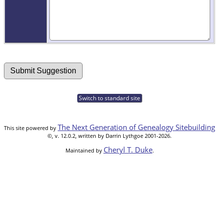
Switch to standard site
The Next Generation of Genealogy Sitebuilding
This site powered by
©, v. 12.0.2, written by Darrin Lythgoe 2001-2026.
Cheryl T. Duke
Maintained by
.