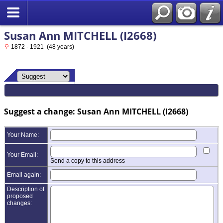
Susan Ann MITCHELL (I2668)
1872 - 1921 (48 years)
Suggest a change: Susan Ann MITCHELL (I2668)
Your Name:
Your Email:
Send a copy to this address
Email again:
Description of
proposed
changes: