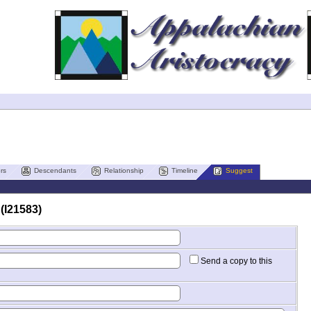
rs
Descendants
Relationship
Timeline
Suggest
(I21583)
Send a copy to this