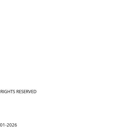
L RIGHTS RESERVED
in Lythgoe 2001-2026