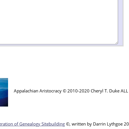
Appalachian Aristocracy © 2010-2020 Cheryl T. Duke AL
ration of Genealogy Sitebuilding
©, written by Darr