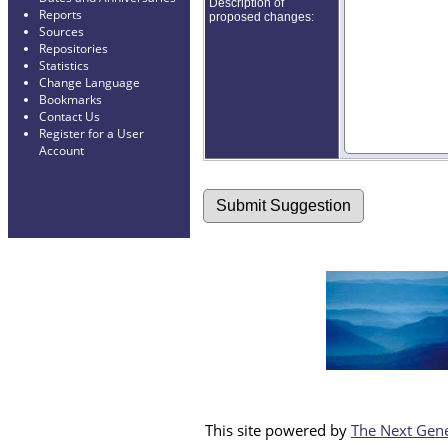
Description of
Reports
proposed changes:
Sources
Repositories
Statistics
Change Language
Bookmarks
Contact Us
Register for a User
Account
This site powered by
The Next Gene