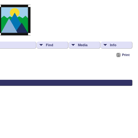
Find
Media
Info
Print