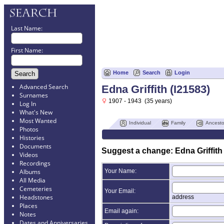
Last Name:
First Name:
Home
Search
Login
Advanced Search
Edna Griffith (I21583)
Surnames
1907 - 1943 (35 years)
Log In
What's New
Most Wanted
Individual
Family
Ancesto
Photos
Histories
Documents
Suggest a change: Edna Griffith 
Videos
Recordings
Your Name:
Albums
All Media
Cemeteries
Your Email:
Headstones
address
Places
Email again:
Notes
Dates and Anniversaries