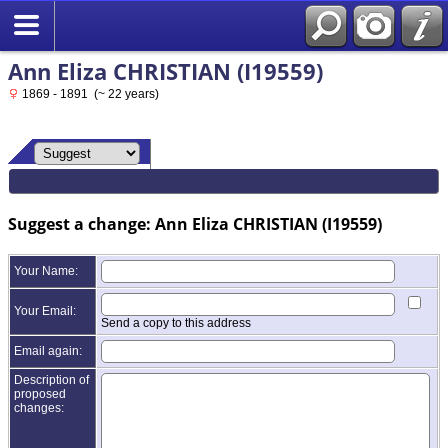
Ann Eliza CHRISTIAN (I19559)
1869 - 1891 (~ 22 years)
Suggest a change: Ann Eliza CHRISTIAN (I19559)
Your Name:
Your Email:
Send a copy to this address
Email again:
Description of
proposed
changes: